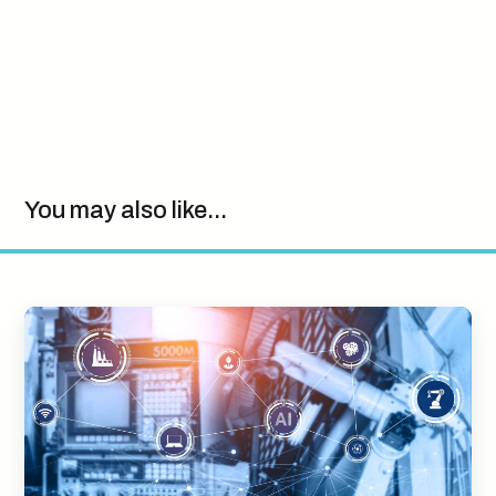
You may also like...