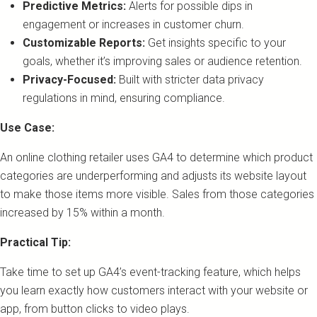
Predictive Metrics:
Alerts for possible dips in
engagement or increases in customer churn.
Customizable Reports:
Get insights specific to your
goals, whether it’s improving sales or audience retention.
Privacy-Focused:
Built with stricter data privacy
regulations in mind, ensuring compliance.
Use Case:
An online clothing retailer uses GA4 to determine which product
categories are underperforming and adjusts its website layout
to make those items more visible. Sales from those categories
increased by 15% within a month.
Practical Tip:
Take time to set up GA4’s event-tracking feature, which helps
you learn exactly how customers interact with your website or
app, from button clicks to video plays.