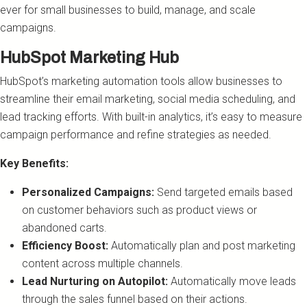
ever for small businesses to build, manage, and scale
campaigns.
HubSpot Marketing Hub
HubSpot’s marketing automation tools allow businesses to
streamline their email marketing, social media scheduling, and
lead tracking efforts. With built-in analytics, it’s easy to measure
campaign performance and refine strategies as needed.
Key Benefits:
Personalized Campaigns:
Send targeted emails based
on customer behaviors such as product views or
abandoned carts.
Efficiency Boost:
Automatically plan and post marketing
content across multiple channels.
Lead Nurturing on Autopilot:
Automatically move leads
through the sales funnel based on their actions.