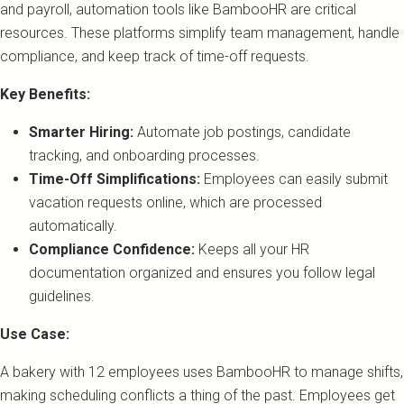
and payroll, automation tools like BambooHR are critical
resources. These platforms simplify team management, handle
compliance, and keep track of time-off requests.
Key Benefits:
Smarter Hiring:
Automate job postings, candidate
tracking, and onboarding processes.
Time-Off Simplifications:
Employees can easily submit
vacation requests online, which are processed
automatically.
Compliance Confidence:
Keeps all your HR
documentation organized and ensures you follow legal
guidelines.
Use Case:
A bakery with 12 employees uses BambooHR to manage shifts,
making scheduling conflicts a thing of the past. Employees get