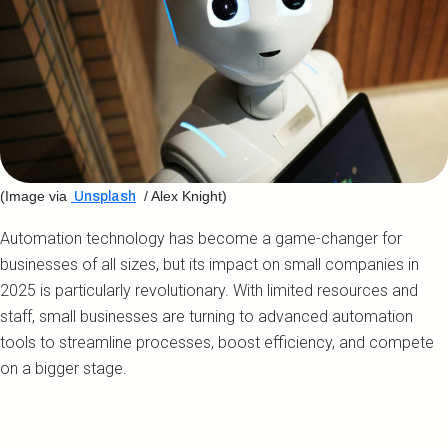
(Image via
/ Alex Knight)
Unsplash
Automation technology has become a game-changer for
businesses of all sizes, but its impact on small companies in
2025 is particularly revolutionary. With limited resources and
staff, small businesses are turning to advanced automation
tools to streamline processes, boost efficiency, and compete
on a bigger stage.