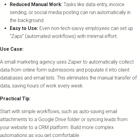
Reduced Manual Work:
Tasks like data entry, invoice
sending, or social media posting can run automatically in
the background.
Easy to Use:
Even non-tech-savvy employees can set up
“Zaps” (automated workflows) with minimal effort.
Use Case:
A small marketing agency uses Zapier to automatically collect
data from online form submissions and populate it into client
databases and email lists. This eliminates the manual transfer of
data, saving hours of work every week.
Practical Tip:
Start with simple workflows, such as auto-saving email
attachments to a Google Drive folder or syncing leads from
your website to a CRM platform. Build more complex
automations as you get comfortable.