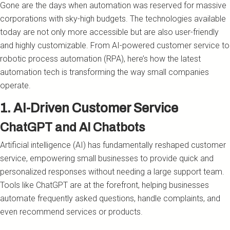
Gone are the days when automation was reserved for massive
corporations with sky-high budgets. The technologies available
today are not only more accessible but are also user-friendly
and highly customizable. From AI-powered customer service to
robotic process automation (RPA), here’s how the latest
automation tech is transforming the way small companies
operate.
1. AI-Driven Customer Service
ChatGPT and AI Chatbots
Artificial intelligence (AI) has fundamentally reshaped customer
service, empowering small businesses to provide quick and
personalized responses without needing a large support team.
Tools like ChatGPT are at the forefront, helping businesses
automate frequently asked questions, handle complaints, and
even recommend services or products.