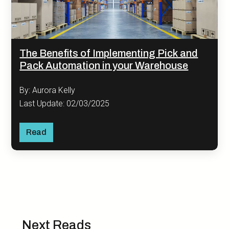
The Benefits of Implementing Pick and
Pack Automation in your Warehouse
By: Aurora Kelly
Last Update: 02/03/2025
Read
Next Reads