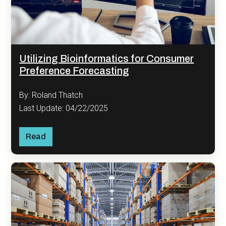
Utilizing Bioinformatics for Consumer
Preference Forecasting
By: Roland Thatch
Last Update: 04/22/2025
Read