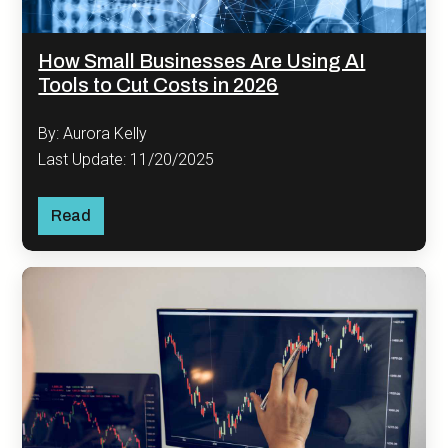
How Small Businesses Are Using AI
Tools to Cut Costs in 2026
By: Aurora Kelly
Last Update: 11/20/2025
Read