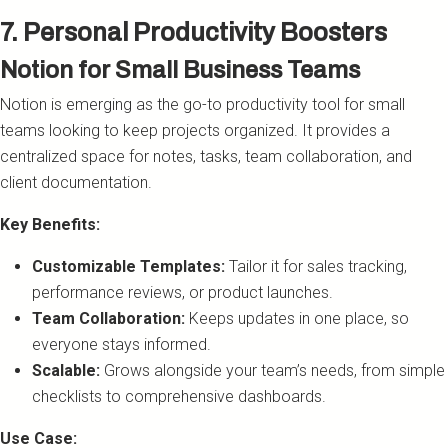
7. Personal Productivity Boosters
Notion for Small Business Teams
Notion is emerging as the go-to productivity tool for small
teams looking to keep projects organized. It provides a
centralized space for notes, tasks, team collaboration, and
client documentation.
Key Benefits:
Customizable Templates:
Tailor it for sales tracking,
performance reviews, or product launches.
Team Collaboration:
Keeps updates in one place, so
everyone stays informed.
Scalable:
Grows alongside your team’s needs, from simple
checklists to comprehensive dashboards.
Use Case: