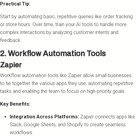
Practical Tip:
Start by automating basic, repetitive queries like order tracking
or store hours. Over time, train your AI tools to handle more
complex interactions by analyzing customer intents and
feedback.
2. Workflow Automation Tools
Zapier
Workflow automation tools like Zapier allow small businesses
to tie together the various apps they use, automating repetitive
tasks and enabling the team to focus on high-priority goals.
Key Benefits:
Integration Across Platforms:
Zapier connects apps like
Slack, Google Sheets, and Shopify to create seamless
workflows.