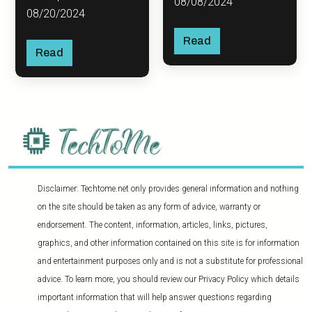
08/08/2024
08/20/2024
Read
Read
Disclaimer: Techtome.net only provides general information and nothing
on the site should be taken as any form of advice, warranty or
endorsement. The content, information, articles, links, pictures,
graphics, and other information contained on this site is for information
and entertainment purposes only and is not a substitute for professional
advice. To learn more, you should review our Privacy Policy which details
important information that will help answer questions regarding