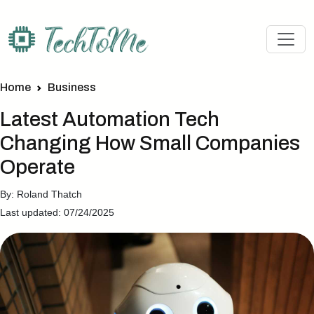
Home
Business
Latest Automation Tech
Changing How Small Companies
Operate
By: Roland Thatch
Last updated: 07/24/2025