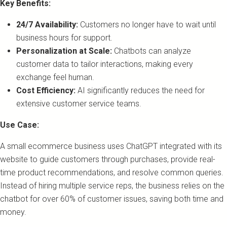
Key Benefits:
24/7 Availability:
Customers no longer have to wait until
business hours for support.
Personalization at Scale:
Chatbots can analyze
customer data to tailor interactions, making every
exchange feel human.
Cost Efficiency:
AI significantly reduces the need for
extensive customer service teams.
Use Case:
A small ecommerce business uses ChatGPT integrated with its
website to guide customers through purchases, provide real-
time product recommendations, and resolve common queries.
Instead of hiring multiple service reps, the business relies on the
chatbot for over 60% of customer issues, saving both time and
money.