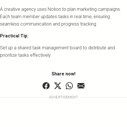
A creative agency uses Notion to plan marketing campaigns.
Each team member updates tasks in real time, ensuring
seamless communication and progress tracking.
Practical Tip:
Set up a shared task management board to distribute and
prioritize tasks effectively.
Share now!
ADVERTISEMENT