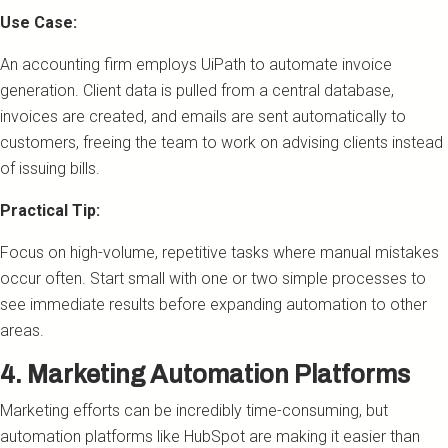
Use Case:
An accounting firm employs UiPath to automate invoice
generation. Client data is pulled from a central database,
invoices are created, and emails are sent automatically to
customers, freeing the team to work on advising clients instead
of issuing bills.
Practical Tip:
Focus on high-volume, repetitive tasks where manual mistakes
occur often. Start small with one or two simple processes to
see immediate results before expanding automation to other
areas.
4. Marketing Automation Platforms
Marketing efforts can be incredibly time-consuming, but
automation platforms like HubSpot are making it easier than