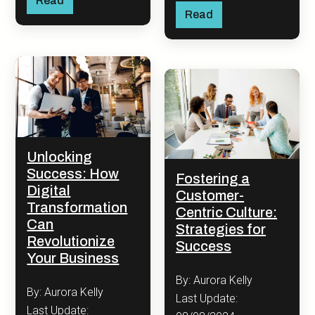
Read
Read
Unlocking
Success: How
Fostering a
Digital
Customer-
Transformation
Centric Culture:
Can
Strategies for
Revolutionize
Success
Your Business
By: Aurora Kelly
By: Aurora Kelly
Last Update:
Last Update: