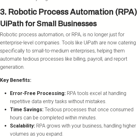
3. Robotic Process Automation (RPA)
UiPath for Small Businesses
Robotic process automation, or RPA, is no longer just for
enterprise-level companies. Tools like UiPath are now catering
specifically to small-to-medium enterprises, helping them
automate tedious processes like billing, payroll, and report
generation.
Key Benefits:
Error-Free Processing:
RPA tools excel at handling
repetitive data entry tasks without mistakes.
Time Savings:
Tedious processes that once consumed
hours can be completed within minutes.
Scalability:
RPA grows with your business, handling higher
volumes as you expand.