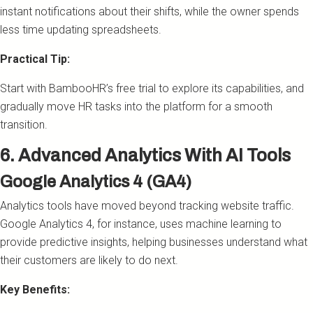
instant notifications about their shifts, while the owner spends
less time updating spreadsheets.
Practical Tip:
Start with BambooHR’s free trial to explore its capabilities, and
gradually move HR tasks into the platform for a smooth
transition.
6. Advanced Analytics With AI Tools
Google Analytics 4 (GA4)
Analytics tools have moved beyond tracking website traffic.
Google Analytics 4, for instance, uses machine learning to
provide predictive insights, helping businesses understand what
their customers are likely to do next.
Key Benefits: