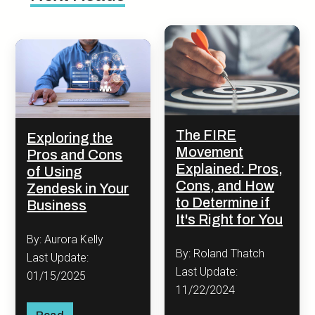
The FIRE
Exploring the
Movement
Pros and Cons
Explained: Pros,
of Using
Cons, and How
Zendesk in Your
to Determine if
Business
It's Right for You
By: Aurora Kelly
By: Roland Thatch
Last Update:
Last Update:
01/15/2025
11/22/2024