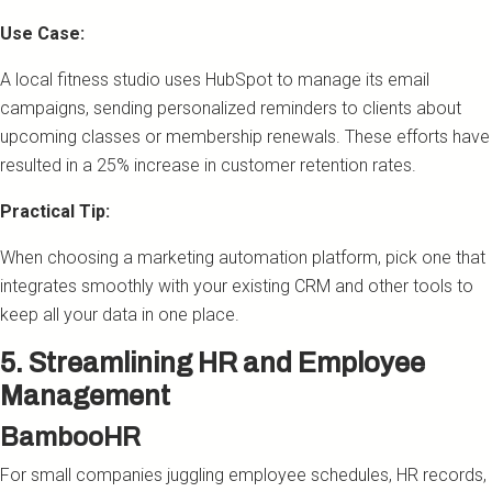
Use Case:
A local fitness studio uses HubSpot to manage its email
campaigns, sending personalized reminders to clients about
upcoming classes or membership renewals. These efforts have
resulted in a 25% increase in customer retention rates.
Practical Tip:
When choosing a marketing automation platform, pick one that
integrates smoothly with your existing CRM and other tools to
keep all your data in one place.
5. Streamlining HR and Employee
Management
BambooHR
For small companies juggling employee schedules, HR records,