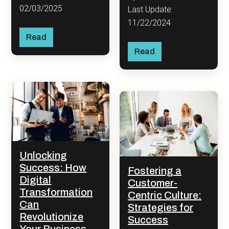
02/03/2025
Last Update:
11/22/2024
Read
Read
Unlocking
Success: How
Fostering a
Digital
Customer-
Transformation
Centric Culture:
Can
Strategies for
Revolutionize
Success
Your Business