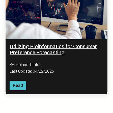
Utilizing Bioinformatics for Consumer
Preference Forecasting
By: Roland Thatch
Last Update: 04/22/2025
Read