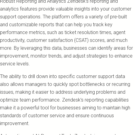
Robust Reporting and Analytics Zendesk’s reporting and
analytics features provide valuable insights into your customer
support operations. The platform offers a variety of pre-built
and customizable reports that can help you track key
performance metrics, such as ticket resolution times, agent
productivity, customer satisfaction (CSAT) scores, and much
more. By leveraging this data, businesses can identify areas for
improvement, monitor trends, and adjust strategies to enhance
service levels.
The ability to drill down into specific customer support data
also allows managers to quickly spot bottlenecks or recurring
issues, making it easier to address underlying problems and
optimize team performance. Zendesk’s reporting capabilities
make it a powerful tool for businesses aiming to maintain high
standards of customer service and ensure continuous
improvement.