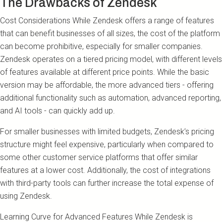
The Drawbacks of Zendesk
Cost Considerations While Zendesk offers a range of features
that can benefit businesses of all sizes, the cost of the platform
can become prohibitive, especially for smaller companies.
Zendesk operates on a tiered pricing model, with different levels
of features available at different price points. While the basic
version may be affordable, the more advanced tiers - offering
additional functionality such as automation, advanced reporting,
and AI tools - can quickly add up.
For smaller businesses with limited budgets, Zendesk’s pricing
structure might feel expensive, particularly when compared to
some other customer service platforms that offer similar
features at a lower cost. Additionally, the cost of integrations
with third-party tools can further increase the total expense of
using Zendesk.
Learning Curve for Advanced Features While Zendesk is