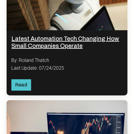
Latest Automation Tech Changing How
Small Companies Operate
By: Roland Thatch
Last Update: 07/24/2025
Read