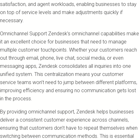
satisfaction, and agent workloads, enabling businesses to stay
on top of service levels and make adjustments quickly if
necessary.
Omnichannel Support Zendesk’s omnichannel capabilities make
it an excellent choice for businesses that need to manage
multiple customer touchpoints. Whether your customers reach
out through email, phone, live chat, social media, or even
messaging apps, Zendesk consolidates all inquiries into one
unified system. This centralization means your customer
service teams won’t need to jump between different platforms,
improving efficiency and ensuring no communication gets lost
in the process.
By providing omnichannel support, Zendesk helps businesses
deliver a consistent customer experience across channels,
ensuring that customers don’t have to repeat themselves when
switching between communication methods. This is essential