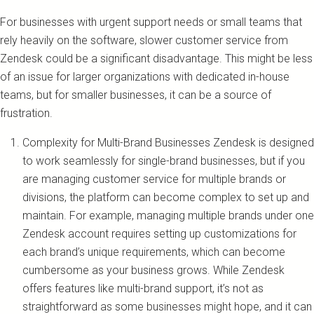
For businesses with urgent support needs or small teams that
rely heavily on the software, slower customer service from
Zendesk could be a significant disadvantage. This might be less
of an issue for larger organizations with dedicated in-house
teams, but for smaller businesses, it can be a source of
frustration.
Complexity for Multi-Brand Businesses Zendesk is designed
to work seamlessly for single-brand businesses, but if you
are managing customer service for multiple brands or
divisions, the platform can become complex to set up and
maintain. For example, managing multiple brands under one
Zendesk account requires setting up customizations for
each brand’s unique requirements, which can become
cumbersome as your business grows. While Zendesk
offers features like multi-brand support, it’s not as
straightforward as some businesses might hope, and it can