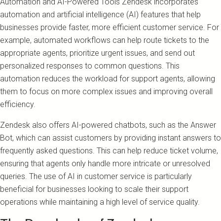
Automation and AI-Powered Tools Zendesk incorporates
automation and artificial intelligence (AI) features that help
businesses provide faster, more efficient customer service. For
example, automated workflows can help route tickets to the
appropriate agents, prioritize urgent issues, and send out
personalized responses to common questions. This
automation reduces the workload for support agents, allowing
them to focus on more complex issues and improving overall
efficiency.
Zendesk also offers AI-powered chatbots, such as the Answer
Bot, which can assist customers by providing instant answers to
frequently asked questions. This can help reduce ticket volume,
ensuring that agents only handle more intricate or unresolved
queries. The use of AI in customer service is particularly
beneficial for businesses looking to scale their support
operations while maintaining a high level of service quality.