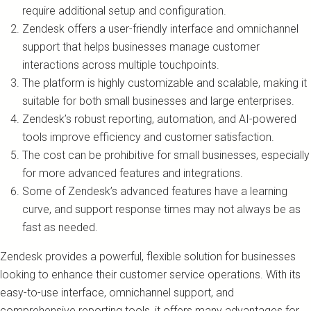
require additional setup and configuration.
Zendesk offers a user-friendly interface and omnichannel
support that helps businesses manage customer
interactions across multiple touchpoints.
The platform is highly customizable and scalable, making it
suitable for both small businesses and large enterprises.
Zendesk’s robust reporting, automation, and AI-powered
tools improve efficiency and customer satisfaction.
The cost can be prohibitive for small businesses, especially
for more advanced features and integrations.
Some of Zendesk’s advanced features have a learning
curve, and support response times may not always be as
fast as needed.
Zendesk provides a powerful, flexible solution for businesses
looking to enhance their customer service operations. With its
easy-to-use interface, omnichannel support, and
comprehensive reporting tools, it offers many advantages for