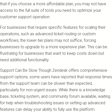
that if you choose a more affordable plan, you may not have
access to the full suite of tools you need to optimize your
customer support operation.
For businesses that require specific features for scaling their
operations, such as advanced ticket routing or custom
workflows, the lower-tier plans may not suffice, forcing
businesses to upgrade to a more expensive plan. This can be
frustrating for businesses that want to keep costs down but
need additional functionality.
Support Can Be Slow Though Zendesk offers comprehensive
support options, some users have reported that response times
from the support team can be slower than expected,
particularly for non-urgent issues. While there is a knowledge
base, ticketing system, and community forum available, waiting
for help when troubleshooting issues or setting up advanced
features can delay your ability to fully use the platform.