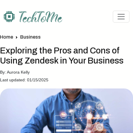
Home
Business
Exploring the Pros and Cons of
Using Zendesk in Your Business
By: Aurora Kelly
Last updated: 01/15/2025