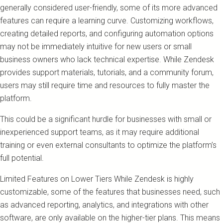
generally considered user-friendly, some of its more advanced
features can require a learning curve. Customizing workflows,
creating detailed reports, and configuring automation options
may not be immediately intuitive for new users or small
business owners who lack technical expertise. While Zendesk
provides support materials, tutorials, and a community forum,
users may still require time and resources to fully master the
platform.
This could be a significant hurdle for businesses with small or
inexperienced support teams, as it may require additional
training or even external consultants to optimize the platform’s
full potential.
Limited Features on Lower Tiers While Zendesk is highly
customizable, some of the features that businesses need, such
as advanced reporting, analytics, and integrations with other
software, are only available on the higher-tier plans. This means