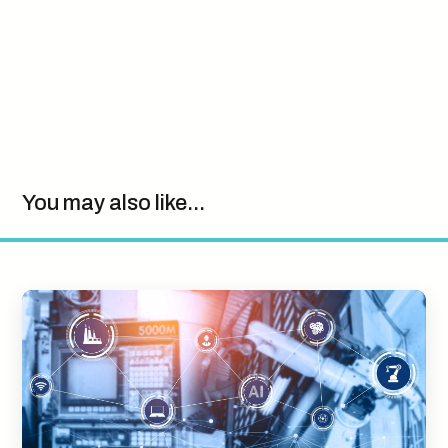
You may also like...