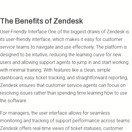
The Benefits of Zendesk
User-Friendly Interface One of the biggest draws of Zendesk is
its user-friendly interface, which makes it easy for customer
service teams to navigate and use effectively. The platform is
designed to be intuitive, reducing the learning curve for new
users and allowing support agents to jump in and start working
with minimal training. With features like a clean, simple
dashboard, easy ticket tracking, and straightforward reporting,
Zendesk ensures that customer service agents can focus on
resolving issues rather than spending time learning how to use
the software.
For managers, the user interface allows for seamless
monitoring and tracking of support performance across teams.
Zendesk offers real-time views of ticket statuses, customer