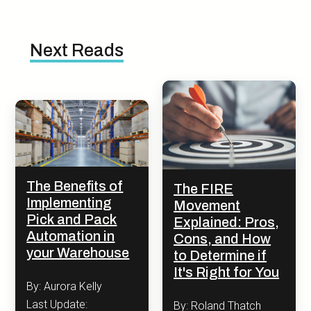
Next Reads
The Benefits of
The FIRE
Implementing
Movement
Pick and Pack
Explained: Pros,
Automation in
Cons, and How
your Warehouse
to Determine if
It's Right for You
By: Aurora Kelly
Last Update:
By: Roland Thatch