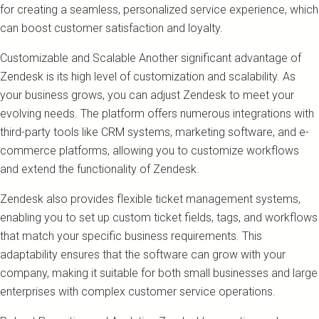
for creating a seamless, personalized service experience, which
can boost customer satisfaction and loyalty.
Customizable and Scalable Another significant advantage of
Zendesk is its high level of customization and scalability. As
your business grows, you can adjust Zendesk to meet your
evolving needs. The platform offers numerous integrations with
third-party tools like CRM systems, marketing software, and e-
commerce platforms, allowing you to customize workflows
and extend the functionality of Zendesk.
Zendesk also provides flexible ticket management systems,
enabling you to set up custom ticket fields, tags, and workflows
that match your specific business requirements. This
adaptability ensures that the software can grow with your
company, making it suitable for both small businesses and large
enterprises with complex customer service operations.