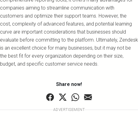
companies aiming to streamline communication with
customers and optimize their support teams. However, the
cost, complexity of advanced features, and potential learning
curve are important considerations that businesses should
evaluate before committing to the platform. Ultimately, Zendesk
is an excellent choice for many businesses, but it may not be
the best fit for every organization depending on their size,
budget, and specific customer service needs.
Share now!
ADVERTISEMENT