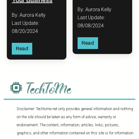
By: Aurora Kelly
By: Aurora Kelly
Last Update:
Last Update:
08/08/2024
08/20/2024
Read
Read
Disclaimer: Techtome.net only provides general information and nothing
on the site should be taken as any form of advice, warranty or
endorsement. The content, information, articles, links, pictures,
graphics, and other information contained on this site is for information