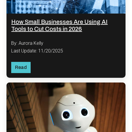
How Small Businesses Are Using AI
Tools to Cut Costs in 2026
By: Aurora Kelly
Last Update: 11/20/2025
Read