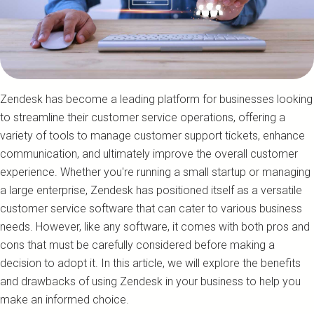
Zendesk has become a leading platform for businesses looking
to streamline their customer service operations, offering a
variety of tools to manage customer support tickets, enhance
communication, and ultimately improve the overall customer
experience. Whether you're running a small startup or managing
a large enterprise, Zendesk has positioned itself as a versatile
customer service software that can cater to various business
needs. However, like any software, it comes with both pros and
cons that must be carefully considered before making a
decision to adopt it. In this article, we will explore the benefits
and drawbacks of using Zendesk in your business to help you
make an informed choice.